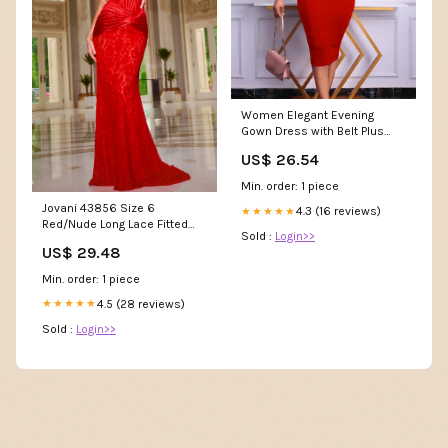
Women Elegant Evening
Gown Dress with Belt Plus
Size Dress for Business
US$ 26.54
Wedding Work Casual Guest
Cocktail (Color : Red, Size :
Min. order: 1 piece
XX-Large) at Amazon
Jovani 43856 Size 6
Women's Clothing store
4.3 (16 reviews)
★★★★★
Red/Nude Long Lace Fitted
Sold :
Login>>
Prom Dress Scoop Neck Co –
US$ 29.48
Glass Slipper Formals
Min. order: 1 piece
4.5 (28 reviews)
★★★★★
Sold :
Login>>