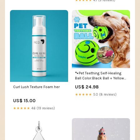
★★★★★
4.7 (9 reviews)
🐾Pet Teething Self-Healing
Ball Color:Black Ball + Yellow
Line
US$ 24.98
Curl Lush Texture Foam her
★★★★★
5.0 (8 reviews)
US$ 15.00
★★★★★
4.6 (19 reviews)