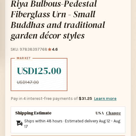
Riya Bulbous-Pedestal
Fiberglass Urn - Small
Buddhas and traditional
garden décor styles
SKU: 97838397768
4.6
USD125.00
USD147.00
Pay in 4 interest-free payments of
$31.25
Learn more
Shipping Estimate
USA
Change
Ships within 48 hours · Estimated delivery
Aug 12
-
Aug
17