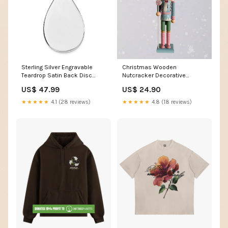
Sterling Silver Engravable
Christmas Wooden
Teardrop Satin Back Disc
Nutcracker Decorative
Charm QM456/35
Figurine Design P clothes rack
US$ 47.99
US$ 24.90
UPC=886774950686
★★★★★
4.1 (28 reviews)
★★★★★
4.8 (18 reviews)