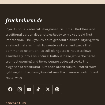
fruchtalarm.de
Riya Bulbous-Pedestal Fiberglass Urn - Small Buddhas and
traditional garden décor stylesReady to make a bold first
impression? The Riya urn pairs graceful classical styling with
a refined metallic finish to create a statement piece that
commands attention. Its tall, elongated silhouette flows
seamlessly into a sculptural bulbous base, while the flared
trumpet opening and tiered square pedestal evoke the
elegance of traditional European architecture. Crafted from
lightweight fiberglass, Riya delivers the luxurious look of cast
metal with
CONTACT US