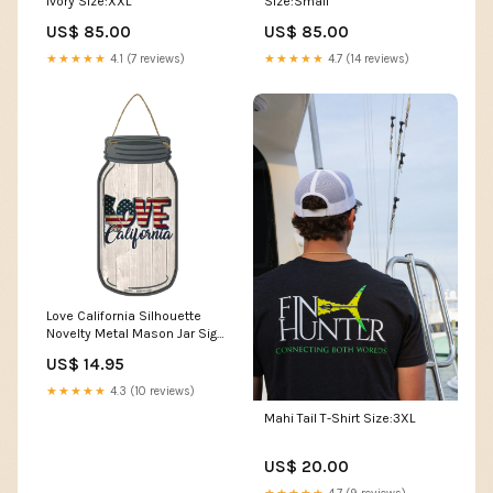
Ivory Size:XXL
Size:Small
US$ 85.00
US$ 85.00
★★★★★
4.1 (7 reviews)
★★★★★
4.7 (14 reviews)
Love California Silhouette
Novelty Metal Mason Jar Sign
Custom
US$ 14.95
★★★★★
4.3 (10 reviews)
Mahi Tail T-Shirt Size:3XL
US$ 20.00