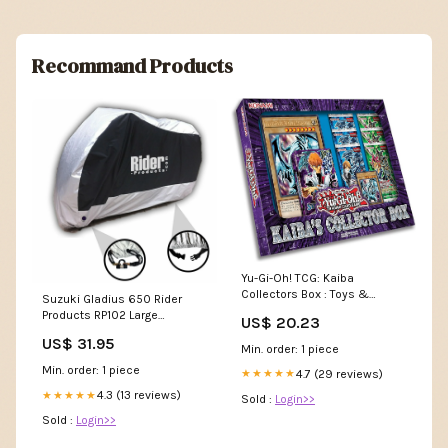
Recommand Products
Yu-Gi-Oh! TCG: Kaiba
Collectors Box : Toys &
Suzuki Gladius 650 Rider
Games
Products RP102 Large
US$ 20.23
Waterproof Motorcycle
US$ 31.95
Motorbike Outdoor Cover
Min. order: 1 piece
Silver Black ZERO DSR
Min. order: 1 piece
4.7 (29 reviews)
★★★★★
Waterproof Cover
4.3 (13 reviews)
★★★★★
Sold :
Login>>
Sold :
Login>>