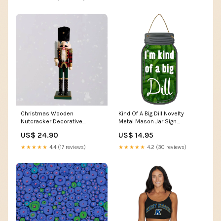
Christmas Wooden
Kind Of A Big Dill Novelty
Nutcracker Decorative
Metal Mason Jar Sign
Figurine Design K usb
Halloween
US$ 24.90
US$ 14.95
charging table lamp
★★★★★
4.4 (17 reviews)
★★★★★
4.2 (30 reviews)