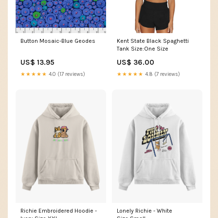
Button Mosaic-Blue Geodes
Kent State Black Spaghetti
Tank Size:One Size
US$ 13.95
US$ 36.00
★★★★★
4.0 (17 reviews)
★★★★★
4.8 (7 reviews)
Richie Embroidered Hoodie -
Lonely Richie - White