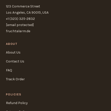
123 Commerce Street
Los Angeles, CA 90015, USA
+1 (323) 325-2832
[email protected]
fruchtalarm.de
ABOUT
About Us
Contact Us
FAQ
Track Order
POLICIES
Refund Policy