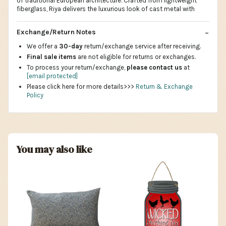
of traditional European architecture. Crafted from lightweight
fiberglass, Riya delivers the luxurious look of cast metal with
Exchange/Return Notes
We offer a
30-day
return/exchange service after receiving.
Final sale items
are not eligible for returns or exchanges.
To process your return/exchange,
please contact us
at
[email protected]
Please click here for more details>>>
Return & Exchange
Policy
You may also like