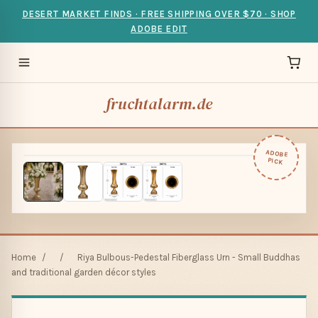
DESERT MARKET FINDS · FREE SHIPPING OVER $70 · SHOP
ADOBE EDIT
fruchtalarm.de
ADOBE
PICK
Home
/
/
Riya Bulbous-Pedestal Fiberglass Urn - Small Buddhas
and traditional garden décor styles