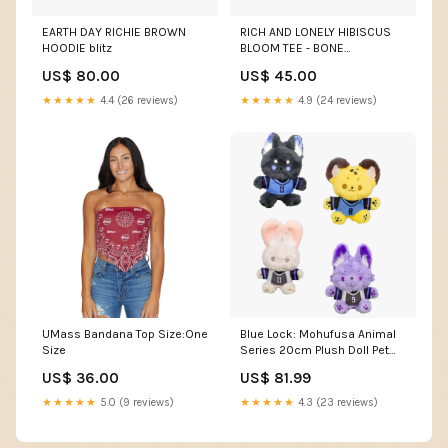
EARTH DAY RICHIE BROWN
RICH AND LONELY HIBISCUS
HOODIE blitz
BLOOM TEE - BONE
Size:Medium
US$ 80.00
US$ 45.00
★★★★★
4.4 (26 reviews)
★★★★★
4.9 (24 reviews)
UMass Bandana Top Size:One
Blue Lock: Mohufusa Animal
Size
Series 20cm Plush Doll Pet
Toy
US$ 36.00
US$ 81.99
★★★★★
5.0 (9 reviews)
★★★★★
4.3 (23 reviews)