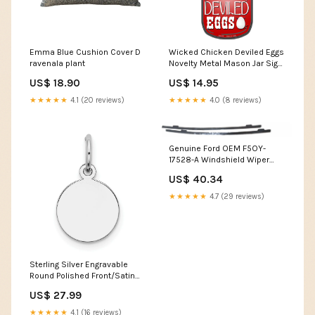
Emma Blue Cushion Cover D
Wicked Chicken Deviled Eggs
ravenala plant
Novelty Metal Mason Jar Sign
Highway
US$ 18.90
US$ 14.95
★★★★★
4.1 (20 reviews)
★★★★★
4.0 (8 reviews)
Genuine Ford OEM F5OY-
17528-A Windshield Wiper
Blades (Pair) F5OY17528A
US$ 40.34
★★★★★
4.7 (29 reviews)
Sterling Silver Engravable
Round Polished Front/Satin
Back Disc Charm QM370/27
US$ 27.99
UPC=886774736839
★★★★★
4.1 (16 reviews)