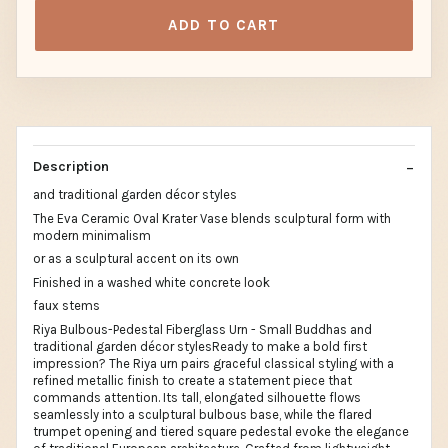
ADD TO CART
Description
and traditional garden décor styles
The Eva Ceramic Oval Krater Vase blends sculptural form with
modern minimalism
or as a sculptural accent on its own
Finished in a washed white concrete look
faux stems
Riya Bulbous-Pedestal Fiberglass Urn - Small Buddhas and
traditional garden décor stylesReady to make a bold first
impression? The Riya urn pairs graceful classical styling with a
refined metallic finish to create a statement piece that
commands attention. Its tall, elongated silhouette flows
seamlessly into a sculptural bulbous base, while the flared
trumpet opening and tiered square pedestal evoke the elegance