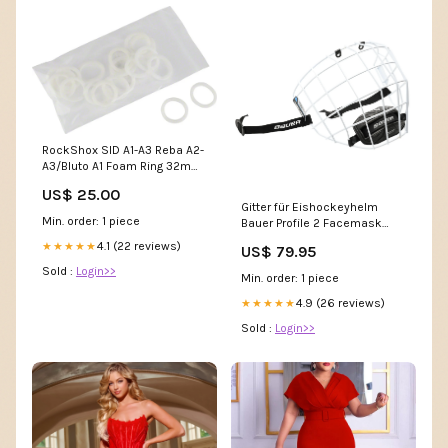
RockShox SID A1-A3 Reba A2-
A3/Bluto A1 Foam Ring 32mm
x 5mm 20 pack Model=XR
US$ 25.00
391 Rims
Gitter für Eishockeyhelm
Min. order: 1 piece
Bauer Profile 2 Facemask
weiß - M Eishockey Spieler
4.1 (22 reviews)
★★★★★
US$ 79.95
Sold :
Login>>
Min. order: 1 piece
4.9 (26 reviews)
★★★★★
Sold :
Login>>